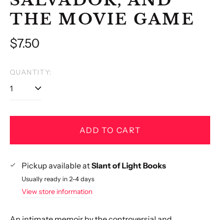
THE MOVIE GAME
Regular
$7.50
price
QUANTITY:
ADD TO CART
Pickup available at
Slant of Light Books
Usually ready in 2-4 days
View store information
An intimate memoir by the controversial and