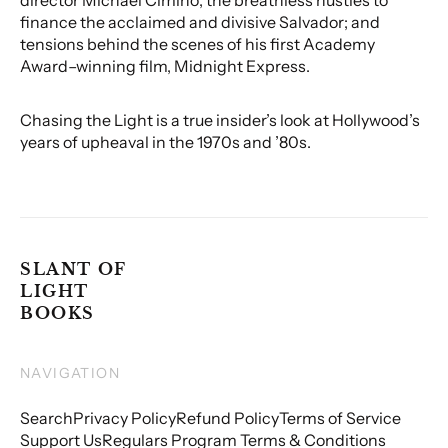
finance the acclaimed and divisive Salvador; and
tensions behind the scenes of his first Academy
Award–winning film, Midnight Express.
Chasing the Light is a true insider’s look at Hollywood’s
years of upheaval in the 1970s and ’80s.
SLANT OF
LIGHT
BOOKS
NAVIGATION
Search
Privacy Policy
Refund Policy
Terms of Service
Support Us
Regulars Program Terms & Conditions