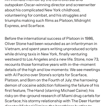
outspoken Oscar-winning director and screenwriter
about his complicated New York childhood,
volunteering for combat, and his struggles and
triumphs making such films as Platoon, Midnight
Express, and Scarface.
Before the international success of Platoon in 1986,
Oliver Stone had been wounded as an infantryman in
Vietnam, and spent years writing unproduced scripts
while driving taxis in New York, finally venturing
westward to Los Angeles and a new life. Stone, now 73,
recounts those formative years with in-the-moment
details of the high and low moments: We see meetings
with Al Pacino over Stone’s scripts for Scarface,
Platoon, and Born on the Fourth of July; the harrowing
demon of cocaine addiction following the failure of his
first feature, The Hand (starring Michael Caine); his
risky on-the-ground research of Miami drug cartels for
Scarface; his stormy relationship with The Deer Hunter
director Michael Cimino; the breathless hustles to