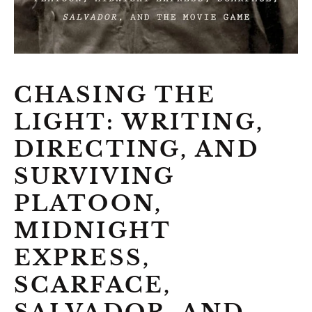
CHASING THE
LIGHT: WRITING,
DIRECTING, AND
SURVIVING
PLATOON,
MIDNIGHT
EXPRESS,
SCARFACE,
SALVADOR, AND