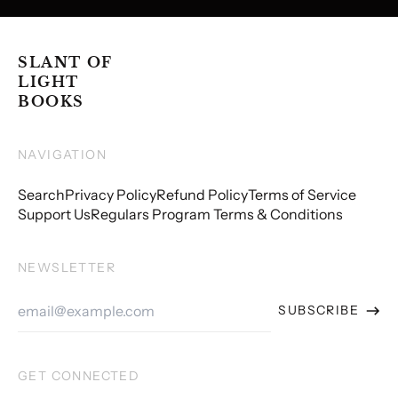
SLANT OF
LIGHT
BOOKS
NAVIGATION
Search
Privacy Policy
Refund Policy
Terms of Service
Support Us
Regulars Program Terms & Conditions
NEWSLETTER
Email
SUBSCRIBE
Address
GET CONNECTED