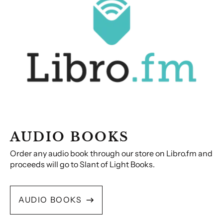
AUDIO BOOKS
Order any audio book through our store on Libro.fm and
proceeds will go to Slant of Light Books.
AUDIO BOOKS