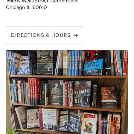
1543 N Wells Street, Garden Level
Chicago, IL, 60610
DIRECTIONS & HOURS
Search
In
Store
Inventory