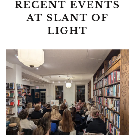
RECENT EVENTS
AT SLANT OF
LIGHT
Author
Talk:
More
Than
a
Doll