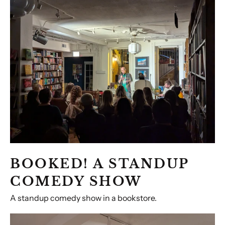
A
Standup
Comedy
Show
BOOKED! A STANDUP
COMEDY SHOW
A standup comedy show in a bookstore.
Holiday