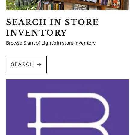
SEARCH IN STORE
INVENTORY
Browse Slant of Light's in store inventory.
SEARCH
Bookshop.org