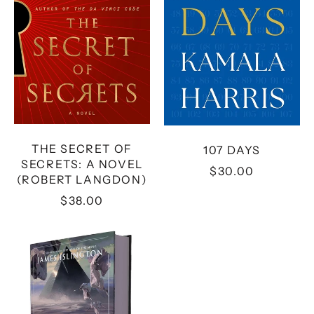
NOVEL
(ROBERT
LANGDON)
THE SECRET OF
107 DAYS
SECRETS: A NOVEL
$30.00
(ROBERT LANGDON)
$38.00
THE
STRENGTH
OF
THE
FEW
(2)