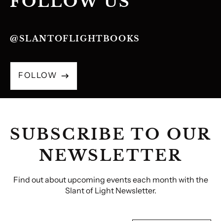
FOLLOW US
@SLANTOFLIGHTBOOKS
FOLLOW
SUBSCRIBE TO OUR
NEWSLETTER
Find out about upcoming events each month with the
Slant of Light Newsletter.