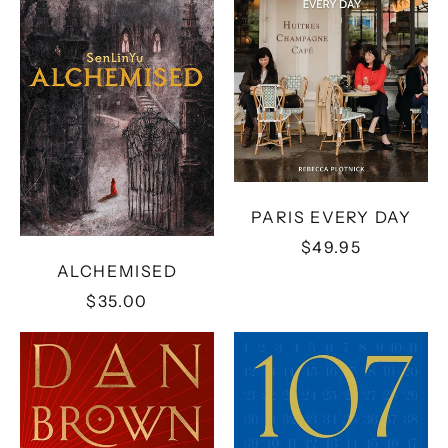
PARIS EVERY DAY
$49.95
ALCHEMISED
$35.00
THE
107
SECRET
DAYS
OF
SECRETS:
A