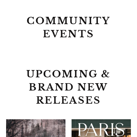
COMMUNITY
EVENTS
UPCOMING &
BRAND NEW
RELEASES
ALCHEMISED
PARIS
EVERY
DAY