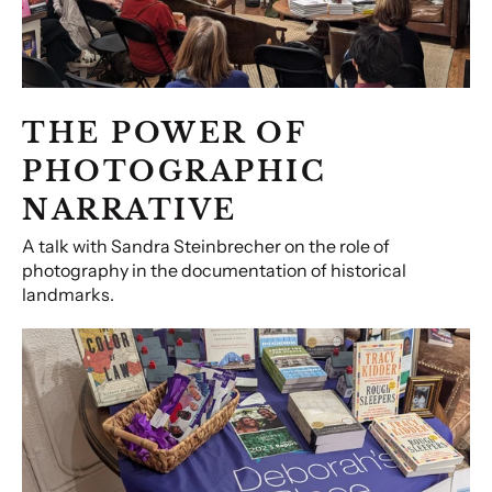
THE POWER OF
PHOTOGRAPHIC
NARRATIVE
A talk with Sandra Steinbrecher on the role of
photography in the documentation of historical
landmarks.
Community
Conversations:
Helping
the
Unhoused