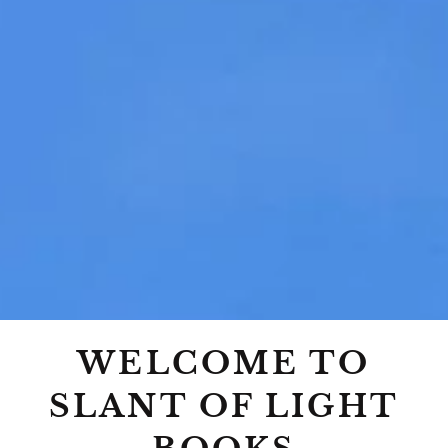
WELCOME TO
SLANT OF LIGHT