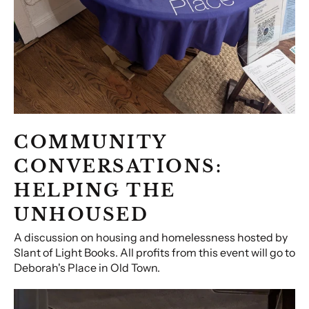
COMMUNITY
CONVERSATIONS:
HELPING THE
UNHOUSED
A discussion on housing and homelessness hosted by
Slant of Light Books. All profits from this event will go to
Deborah's Place in Old Town.
Booked!