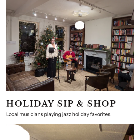
Sip
&
Shop
HOLIDAY SIP & SHOP
Local musicians playing jazz holiday favorites.
MAKE
SOMETHING