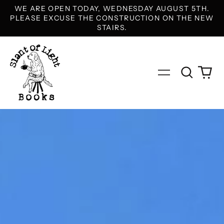
WE ARE OPEN TODAY, WEDNESDAY AUGUST 5TH.
PLEASE EXCUSE THE CONSTRUCTION ON THE NEW
STAIRS.
Search
0
Menu
our
it
site