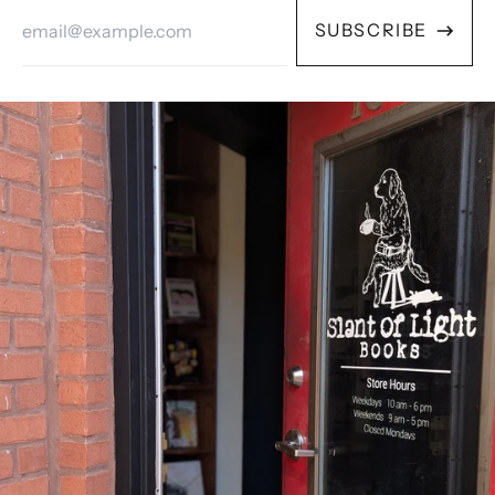
Email
SUBSCRIBE
Address