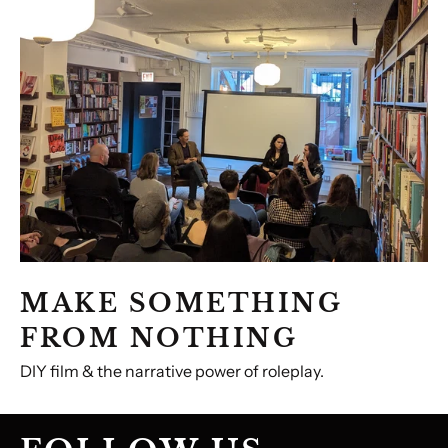
FROM
NOTHING
MAKE SOMETHING
FROM NOTHING
DIY film & the narrative power of roleplay.