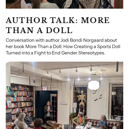
AUTHOR TALK: MORE
THAN A DOLL
Conversation with author Jodi Bondi Norgaard about
her book More Than a Doll: How Creating a Sports Doll
Turned into a Fight to End Gender Stereotypes.
The
Power
of
Photographic
Narrative