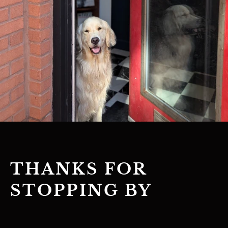
THANKS FOR
STOPPING BY