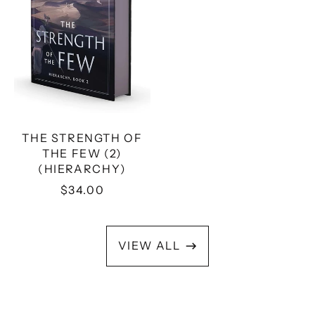
(HIERARCHY)
THE STRENGTH OF
THE FEW (2)
(HIERARCHY)
$34.00
VIEW ALL