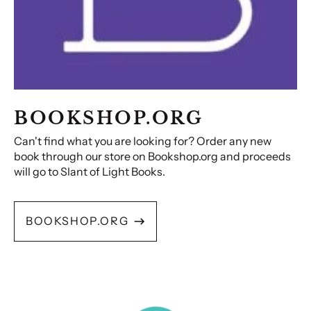
BOOKSHOP.ORG
Can't find what you are looking for? Order any new
book through our store on Bookshop.org and proceeds
will go to Slant of Light Books.
BOOKSHOP.ORG
Audio
Books