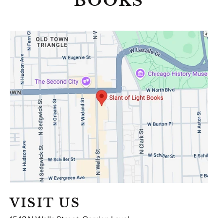
BOOKS
Visit
Us
VISIT US