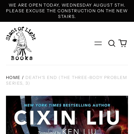
WE ARE OPEN TODAY, WEDNESDAY AUGUST 5TH.
PLEASE EXCUSE THE CONSTRUCTION ON THE NEW
STAIRS.
Search
0
Menu
our
it
site
HOME
/
DEATH'S END (THE THREE-BODY PROBLEM
SERIES, 3)