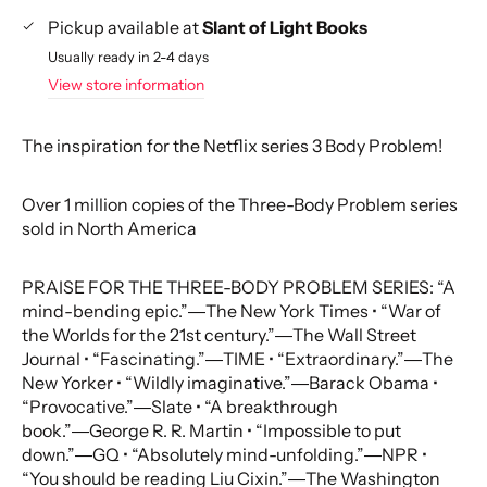
Pickup available at
Slant of Light Books
Usually ready in 2-4 days
View store information
The inspiration for the Netflix series 3 Body Problem!
Over 1 million copies of the Three-Body Problem series
sold in North America
PRAISE FOR THE THREE-BODY PROBLEM SERIES: “A
mind-bending epic.”―The New York Times • “War of
the Worlds for the 21st century.”―The Wall Street
Journal • “Fascinating.”―TIME • “Extraordinary.”―The
New Yorker • “Wildly imaginative.”―Barack Obama •
“Provocative.”―Slate • “A breakthrough
book.”―George R. R. Martin • “Impossible to put
down.”―GQ • “Absolutely mind-unfolding.”―NPR •
“You should be reading Liu Cixin.”―The Washington