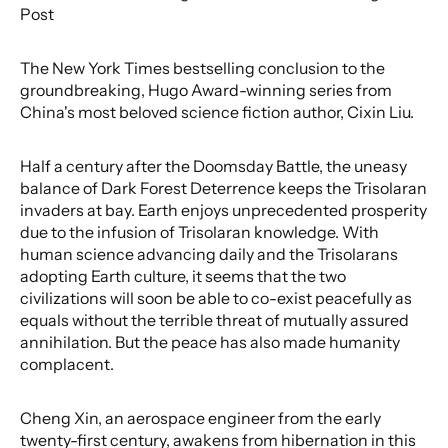
Post
The New York Times bestselling conclusion to the
groundbreaking, Hugo Award-winning series from
China's most beloved science fiction author, Cixin Liu.
Half a century after the Doomsday Battle, the uneasy
balance of Dark Forest Deterrence keeps the Trisolaran
invaders at bay. Earth enjoys unprecedented prosperity
due to the infusion of Trisolaran knowledge. With
human science advancing daily and the Trisolarans
adopting Earth culture, it seems that the two
civilizations will soon be able to co-exist peacefully as
equals without the terrible threat of mutually assured
annihilation. But the peace has also made humanity
complacent.
Cheng Xin, an aerospace engineer from the early
twenty-first century, awakens from hibernation in this