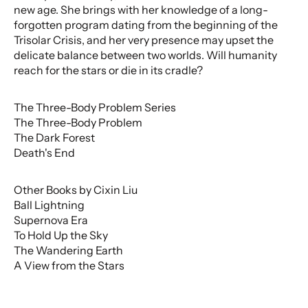
new age. She brings with her knowledge of a long-
forgotten program dating from the beginning of the
Trisolar Crisis, and her very presence may upset the
delicate balance between two worlds. Will humanity
reach for the stars or die in its cradle?
The Three-Body Problem Series
The Three-Body Problem
The Dark Forest
Death's End
Other Books by Cixin Liu
Ball Lightning
Supernova Era
To Hold Up the Sky
The Wandering Earth
A View from the Stars