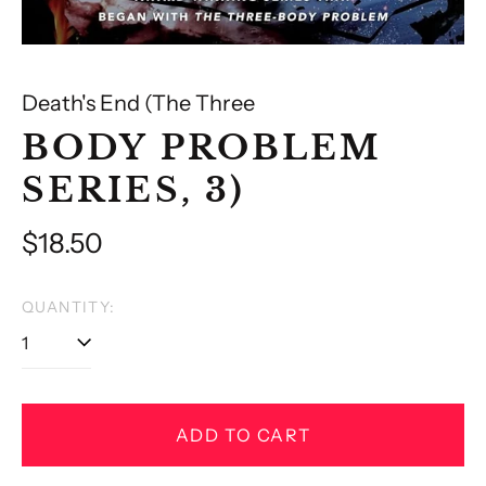
Death's End (The Three
BODY PROBLEM
SERIES, 3)
Regular
$18.50
price
QUANTITY:
ADD TO CART