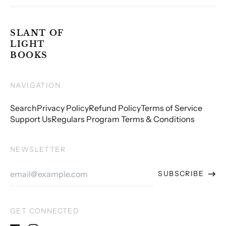
SLANT OF
LIGHT
BOOKS
NAVIGATION
Search
Privacy Policy
Refund Policy
Terms of Service
Support Us
Regulars Program Terms & Conditions
NEWSLETTER
Email
SUBSCRIBE
Address
GET CONNECTED