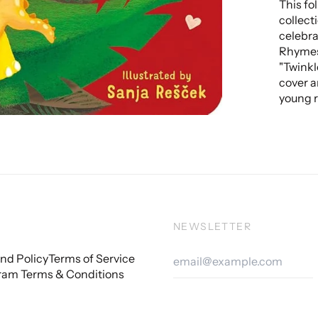
This fo
collect
celebrat
Rhymes 
"Twinkl
cover a
young r
NEWSLETTER
Email
nd Policy
Terms of Service
Addre
ram Terms & Conditions