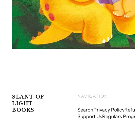
NAVIGATION
SLANT OF
LIGHT
Search
Privacy Policy
Refu
BOOKS
Support Us
Regulars Prog