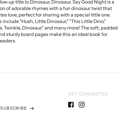
llow-up title to Dinosaur, Dinosaur, Say Good Night is a
ion of adorable rhymes with a fun dinosaur twist that
es love, perfect for sharing with a special little one.
include "Hush, Little Dinosaur," "This Little Dino,"
e, Twinkle, Dinosaur," and many more! The soft, padded
nd sturdy board pages make this an ideal book for
eaders.
GET CONNECTED
SUBSCRIBE
Facebook
Instagram
ss