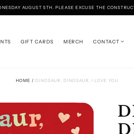
DNESDAY AUGUST 5TH. PLEASE EXCUSE THE CONSTRUCT
ENTS
GIFT CARDS
MERCH
CONTACT
HOME
/
DINOSAUR, DINOSAUR, I LOVE YOU
D
D