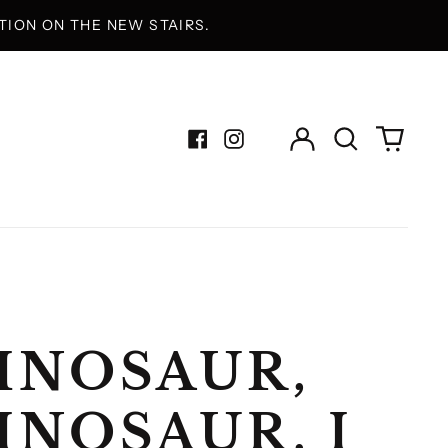
ION ON THE NEW STAIRS.
Log
Search
0
in
our
items
Facebook
Instagram
site
INOSAUR,
INOSAUR, I