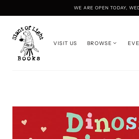
WE ARE OPEN TODAY, WE
VISIT US
BROWSE
EV