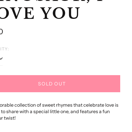
OVE YOU
lar
0
e
ITY:
SOLD OUT
orable collection of sweet rhymes that celebrate love is
to share with a special little one, and features a fun
r twist!