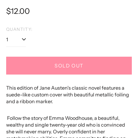
Regular
$12.00
price
QUANTITY:
SOLD OUT
This edition of Jane Austen's classic novel features a
suede-like custom cover with beautiful metallic foiling
and a ribbon marker.
Follow the story of Emma Woodhouse, a beautiful,
wealthy and single twenty-year old who is convinced
she will never marry. Overly confident in her