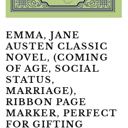
EMMA, JANE
AUSTEN CLASSIC
NOVEL, (COMING
OF AGE, SOCIAL
STATUS,
MARRIAGE),
RIBBON PAGE
MARKER, PERFECT
FOR GIFTING