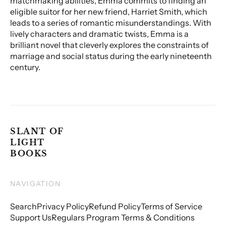
matchmaking abilities, Emma commits to finding an
eligible suitor for her new friend, Harriet Smith, which
leads to a series of romantic misunderstandings. With
lively characters and dramatic twists, Emma is a
brilliant novel that cleverly explores the constraints of
marriage and social status during the early nineteenth
century.
SLANT OF
LIGHT
BOOKS
NAVIGATION
Search
Privacy Policy
Refund Policy
Terms of Service
Support Us
Regulars Program Terms & Conditions