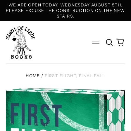
WE ARE OPEN TODAY, WEDNESDAY AUGUST 5TH.
PLEASE EXCUSE THE CONSTRUCTION ON THE NEW
STAIRS.
Search
0
Menu
our
it
site
HOME
/
FIRST FLIGHT, FINAL FALL