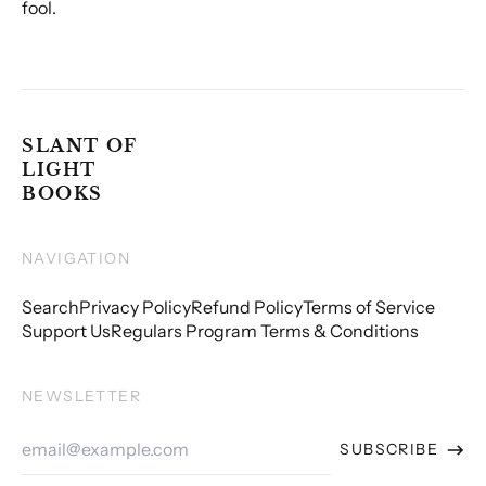
fool.
SLANT OF
LIGHT
BOOKS
NAVIGATION
Search
Privacy Policy
Refund Policy
Terms of Service
Support Us
Regulars Program Terms & Conditions
NEWSLETTER
Email
SUBSCRIBE
Address