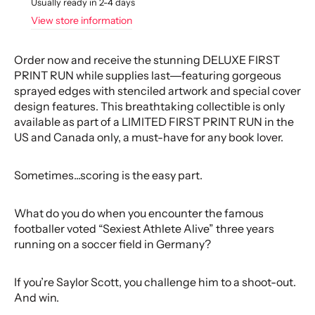
Usually ready in 2-4 days
View store information
Order now and receive the stunning DELUXE FIRST
PRINT RUN while supplies last―featuring gorgeous
sprayed edges with stenciled artwork and special cover
design features. This breathtaking collectible is only
available as part of a LIMITED FIRST PRINT RUN in the
US and Canada only, a must-have for any book lover.
Sometimes...scoring is the easy part.
What do you do when you encounter the famous
footballer voted “Sexiest Athlete Alive” three years
running on a soccer field in Germany?
If you’re Saylor Scott, you challenge him to a shoot-out.
And win.