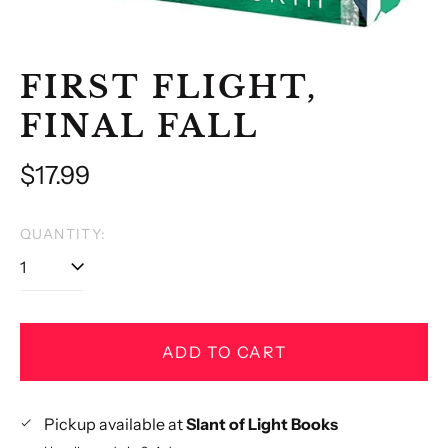
FIRST FLIGHT,
FINAL FALL
Regular
$17.99
price
QUANTITY:
ADD TO CART
Pickup available at
Slant of Light Books