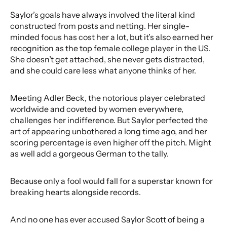
Saylor’s goals have always involved the literal kind
constructed from posts and netting. Her single-
minded focus has cost her a lot, but it’s also earned her
recognition as the top female college player in the US.
She doesn’t get attached, she never gets distracted,
and she could care less what anyone thinks of her.
Meeting Adler Beck, the notorious player celebrated
worldwide and coveted by women everywhere,
challenges her indifference. But Saylor perfected the
art of appearing unbothered a long time ago, and her
scoring percentage is even higher off the pitch. Might
as well add a gorgeous German to the tally.
Because only a fool would fall for a superstar known for
breaking hearts alongside records.
And no one has ever accused Saylor Scott of being a