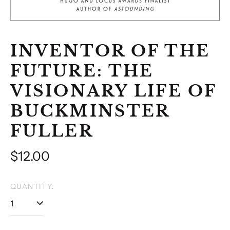
INVENTOR OF THE
FUTURE: THE
VISIONARY LIFE OF
BUCKMINSTER
FULLER
Regular
$12.00
price
QUANTITY: