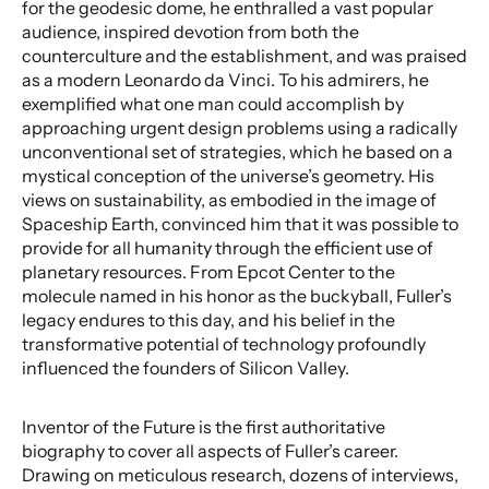
for the geodesic dome, he enthralled a vast popular
audience, inspired devotion from both the
counterculture and the establishment, and was praised
as a modern Leonardo da Vinci. To his admirers, he
exemplified what one man could accomplish by
approaching urgent design problems using a radically
unconventional set of strategies, which he based on a
mystical conception of the universe’s geometry. His
views on sustainability, as embodied in the image of
Spaceship Earth, convinced him that it was possible to
provide for all humanity through the efficient use of
planetary resources. From Epcot Center to the
molecule named in his honor as the buckyball, Fuller’s
legacy endures to this day, and his belief in the
transformative potential of technology profoundly
influenced the founders of Silicon Valley.
Inventor of the Future is the first authoritative
biography to cover all aspects of Fuller’s career.
Drawing on meticulous research, dozens of interviews,