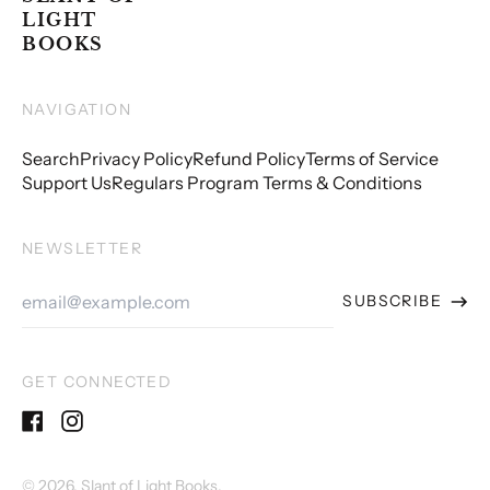
LIGHT
BOOKS
NAVIGATION
Search
Privacy Policy
Refund Policy
Terms of Service
Support Us
Regulars Program Terms & Conditions
NEWSLETTER
Email
SUBSCRIBE
Address
GET CONNECTED
Facebook
Instagram
© 2026,
Slant of Light Books
.