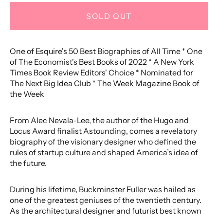
SOLD OUT
One of Esquire's 50 Best Biographies of All Time * One
of The Economist's Best Books of 2022 * A New York
Times Book Review Editors' Choice * Nominated for
The Next Big Idea Club * The Week Magazine Book of
the Week
From Alec Nevala-Lee, the author of the Hugo and
Locus Award finalist Astounding, comes a revelatory
biography of the visionary designer who defined the
rules of startup culture and shaped America’s idea of
the future.
During his lifetime, Buckminster Fuller was hailed as
one of the greatest geniuses of the twentieth century.
As the architectural designer and futurist best known