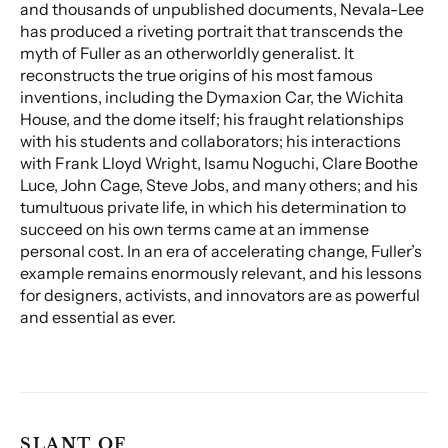
and thousands of unpublished documents, Nevala-Lee
has produced a riveting portrait that transcends the
myth of Fuller as an otherworldly generalist. It
reconstructs the true origins of his most famous
inventions, including the Dymaxion Car, the Wichita
House, and the dome itself; his fraught relationships
with his students and collaborators; his interactions
with Frank Lloyd Wright, Isamu Noguchi, Clare Boothe
Luce, John Cage, Steve Jobs, and many others; and his
tumultuous private life, in which his determination to
succeed on his own terms came at an immense
personal cost. In an era of accelerating change, Fuller’s
example remains enormously relevant, and his lessons
for designers, activists, and innovators are as powerful
and essential as ever.
SLANT OF