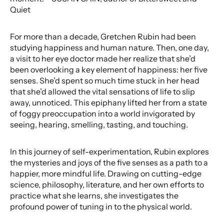
Quiet
For more than a decade, Gretchen Rubin had been
studying happiness and human nature. Then, one day,
a visit to her eye doctor made her realize that she’d
been overlooking a key element of happiness: her five
senses. She’d spent so much time stuck in her head
that she’d allowed the vital sensations of life to slip
away, unnoticed. This epiphany lifted her from a state
of foggy preoccupation into a world invigorated by
seeing, hearing, smelling, tasting, and touching.
In this journey of self-experimentation, Rubin explores
the mysteries and joys of the five senses as a path to a
happier, more mindful life. Drawing on cutting-edge
science, philosophy, literature, and her own efforts to
practice what she learns, she investigates the
profound power of tuning in to the physical world.