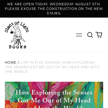
WE ARE OPEN TODAY, WEDNESDAY AUGUST 5TH.
PLEASE EXCUSE THE CONSTRUCTION ON THE NEW
STAIRS.
Search
0
Menu
our
it
site
HOME
/
LIFE IN FIVE SENSES: HOW EXPLORING
THE SENSES GOT ME OUT OF MY HEAD AND INTO
THE WORLD