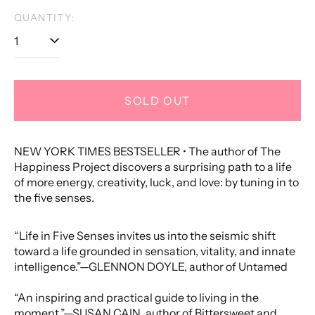
price
QUANTITY:
SOLD OUT
NEW YORK TIMES BESTSELLER • The author of The
Happiness Project discovers a surprising path to a life
of more energy, creativity, luck, and love: by tuning in to
the five senses.
“Life in Five Senses invites us into the seismic shift
toward a life grounded in sensation, vitality, and innate
intelligence.”—GLENNON DOYLE, author of Untamed
“An inspiring and practical guide to living in the
moment.”—SUSAN CAIN, author of Bittersweet and