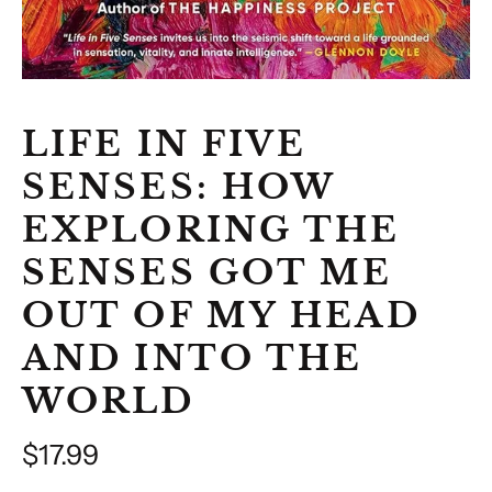
LIFE IN FIVE
SENSES: HOW
EXPLORING THE
SENSES GOT ME
OUT OF MY HEAD
AND INTO THE
WORLD
Regular
$17.99