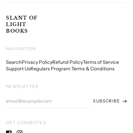
SLANT OF
LIGHT
BOOKS
NAVIGATION
Search
Privacy Policy
Refund Policy
Terms of Service
Support Us
Regulars Program Terms & Conditions
NEWSLETTER
Email
SUBSCRIBE
Address
GET CONNECTED