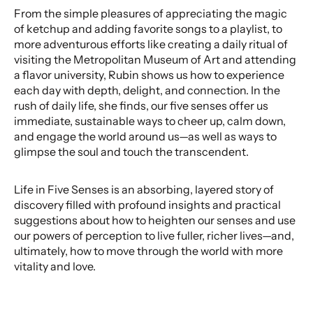
From the simple pleasures of appreciating the magic
of ketchup and adding favorite songs to a playlist, to
more adventurous efforts like creating a daily ritual of
visiting the Metropolitan Museum of Art and attending
a flavor university, Rubin shows us how to experience
each day with depth, delight, and connection. In the
rush of daily life, she finds, our five senses offer us
immediate, sustainable ways to cheer up, calm down,
and engage the world around us—as well as ways to
glimpse the soul and touch the transcendent.
Life in Five Senses is an absorbing, layered story of
discovery filled with profound insights and practical
suggestions about how to heighten our senses and use
our powers of perception to live fuller, richer lives—and,
ultimately, how to move through the world with more
vitality and love.