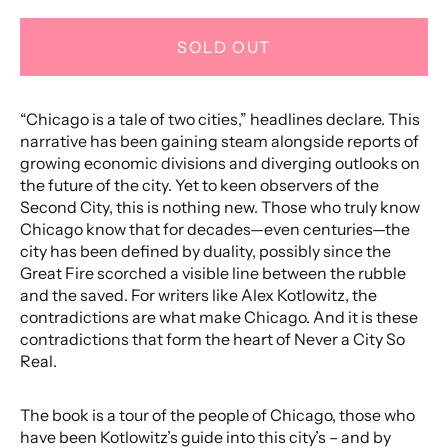
SOLD OUT
“Chicago is a tale of two cities,” headlines declare. This
narrative has been gaining steam alongside reports of
growing economic divisions and diverging outlooks on
the future of the city. Yet to keen observers of the
Second City, this is nothing new. Those who truly know
Chicago know that for decades—even centuries—the
city has been defined by duality, possibly since the
Great Fire scorched a visible line between the rubble
and the saved. For writers like Alex Kotlowitz, the
contradictions are what make Chicago. And it is these
contradictions that form the heart of Never a City So
Real.
The book is a tour of the people of Chicago, those who
have been Kotlowitz’s guide into this city’s – and by