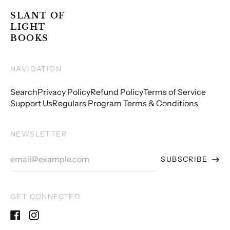
SLANT OF
LIGHT
BOOKS
NAVIGATION
Search
Privacy Policy
Refund Policy
Terms of Service
Support Us
Regulars Program Terms & Conditions
NEWSLETTER
Email
SUBSCRIBE
Address
GET CONNECTED
Facebook
Instagram