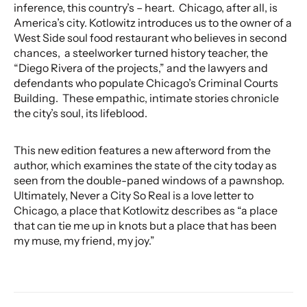
inference, this country’s – heart. Chicago, after all, is
America’s city. Kotlowitz introduces us to the owner of a
West Side soul food restaurant who believes in second
chances, a steelworker turned history teacher, the
“Diego Rivera of the projects,” and the lawyers and
defendants who populate Chicago’s Criminal Courts
Building. These empathic, intimate stories chronicle
the city’s soul, its lifeblood.
This new edition features a new afterword from the
author, which examines the state of the city today as
seen from the double-paned windows of a pawnshop.
Ultimately, Never a City So Real is a love letter to
Chicago, a place that Kotlowitz describes as “a place
that can tie me up in knots but a place that has been
my muse, my friend, my joy.”