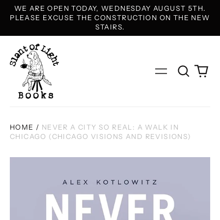
WE ARE OPEN TODAY, WEDNESDAY AUGUST 5TH.
PLEASE EXCUSE THE CONSTRUCTION ON THE NEW
STAIRS.
Search
0
Menu
our
it
site
HOME
/
NEVER A CITY SO REAL: A WALK IN
CHICAGO (CHICAGO VISIONS AND REVISIONS)