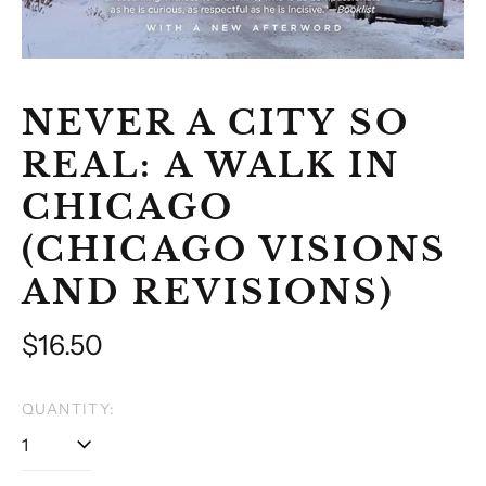
NEVER A CITY SO
REAL: A WALK IN
CHICAGO
(CHICAGO VISIONS
AND REVISIONS)
Regular
$16.50
price
QUANTITY: