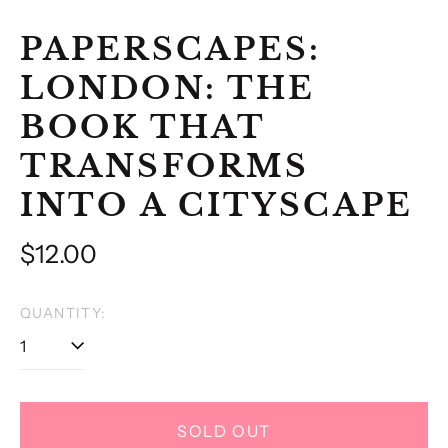
PAPERSCAPES:
LONDON: THE
BOOK THAT
TRANSFORMS
INTO A CITYSCAPE
Regular
$12.00
price
QUANTITY:
SOLD OUT