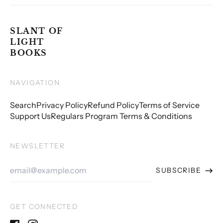
SLANT OF
LIGHT
BOOKS
NAVIGATION
Search
Privacy Policy
Refund Policy
Terms of Service
Support Us
Regulars Program Terms & Conditions
NEWSLETTER
Email
SUBSCRIBE
Address
GET CONNECTED