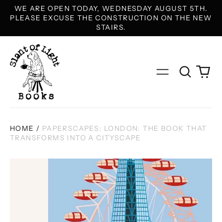
WE ARE OPEN TODAY, WEDNESDAY AUGUST 5TH.
PLEASE EXCUSE THE CONSTRUCTION ON THE NEW
STAIRS.
Search
0
Menu
our
it
site
HOME
/
PAPERSCAPES: LONDON: THE BOOK THAT
TRANSFORMS INTO A CITYSCAPE