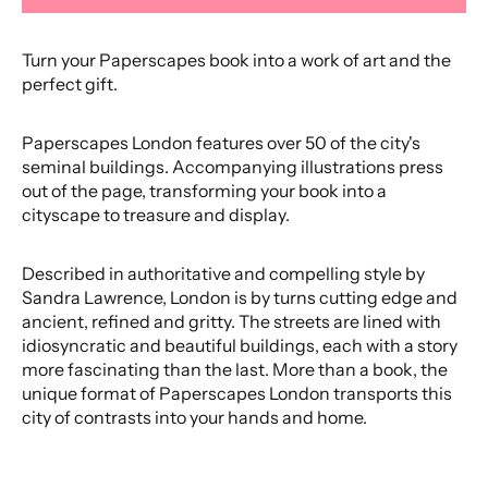
Turn your Paperscapes book into a work of art and the
perfect gift.
Paperscapes London features over 50 of the city's
seminal buildings. Accompanying illustrations press
out of the page, transforming your book into a
cityscape to treasure and display.
Described in authoritative and compelling style by
Sandra Lawrence, London is by turns cutting edge and
ancient, refined and gritty. The streets are lined with
idiosyncratic and beautiful buildings, each with a story
more fascinating than the last. More than a book, the
unique format of Paperscapes London transports this
city of contrasts into your hands and home.