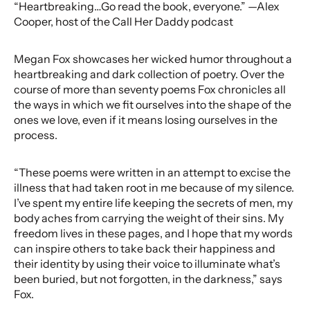
“Heartbreaking…Go read the book, everyone.” —Alex
Cooper, host of the Call Her Daddy podcast
Megan Fox showcases her wicked humor throughout a
heartbreaking and dark collection of poetry. Over the
course of more than seventy poems Fox chronicles all
the ways in which we fit ourselves into the shape of the
ones we love, even if it means losing ourselves in the
process.
“These poems were written in an attempt to excise the
illness that had taken root in me because of my silence.
I’ve spent my entire life keeping the secrets of men, my
body aches from carrying the weight of their sins. My
freedom lives in these pages, and I hope that my words
can inspire others to take back their happiness and
their identity by using their voice to illuminate what’s
been buried, but not forgotten, in the darkness,” says
Fox.