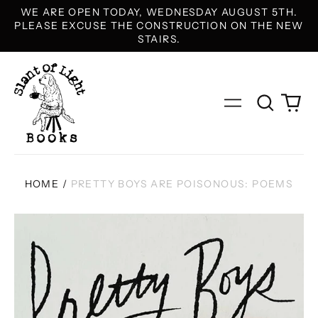
WE ARE OPEN TODAY, WEDNESDAY AUGUST 5TH.
PLEASE EXCUSE THE CONSTRUCTION ON THE NEW
STAIRS.
Search
0
Menu
our
it
site
HOME
/
PRETTY BOYS ARE POISONOUS: POEMS