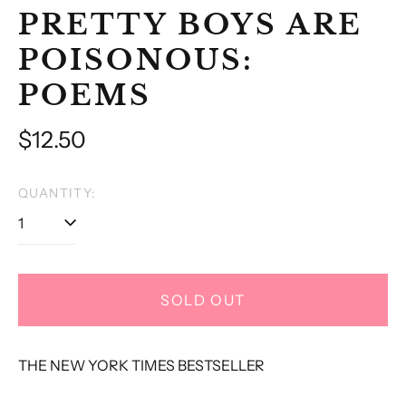
PRETTY BOYS ARE
POISONOUS:
POEMS
Regular
$12.50
price
QUANTITY:
SOLD OUT
THE NEW YORK TIMES BESTSELLER