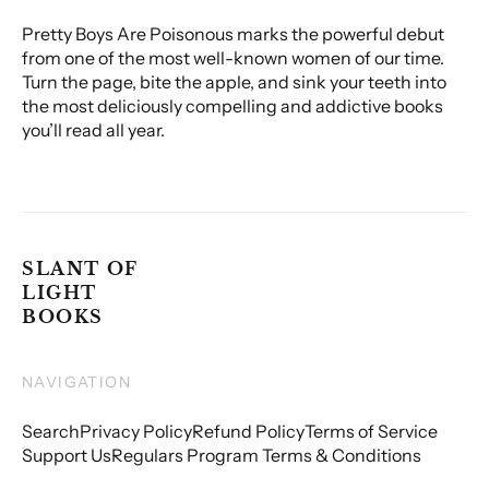
Pretty Boys Are Poisonous marks the powerful debut
from one of the most well-known women of our time.
Turn the page, bite the apple, and sink your teeth into
the most deliciously compelling and addictive books
you’ll read all year.
SLANT OF
LIGHT
BOOKS
NAVIGATION
Search
Privacy Policy
Refund Policy
Terms of Service
Support Us
Regulars Program Terms & Conditions