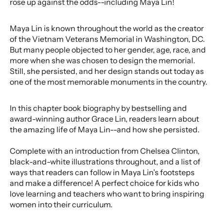
rose up against the odds--including Maya Lin!
Maya Lin is known throughout the world as the creator
of the Vietnam Veterans Memorial in Washington, DC.
But many people objected to her gender, age, race, and
more when she was chosen to design the memorial.
Still, she persisted, and her design stands out today as
one of the most memorable monuments in the country.
In this chapter book biography by bestselling and
award-winning author Grace Lin, readers learn about
the amazing life of Maya Lin--and how she persisted.
Complete with an introduction from Chelsea Clinton,
black-and-white illustrations throughout, and a list of
ways that readers can follow in Maya Lin's footsteps
and make a difference! A perfect choice for kids who
love learning and teachers who want to bring inspiring
women into their curriculum.