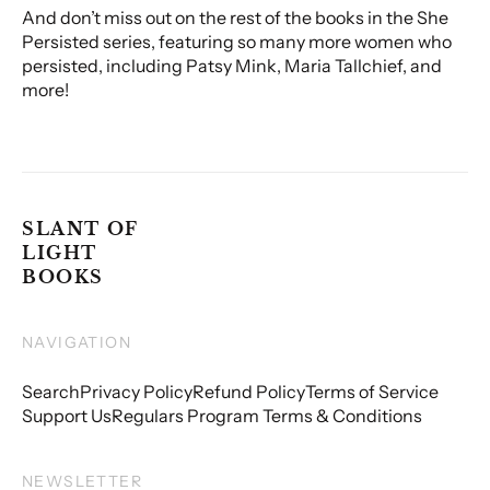
And don’t miss out on the rest of the books in the She
Persisted series, featuring so many more women who
persisted, including Patsy Mink, Maria Tallchief, and
more!
SLANT OF
LIGHT
BOOKS
NAVIGATION
Search
Privacy Policy
Refund Policy
Terms of Service
Support Us
Regulars Program Terms & Conditions
NEWSLETTER