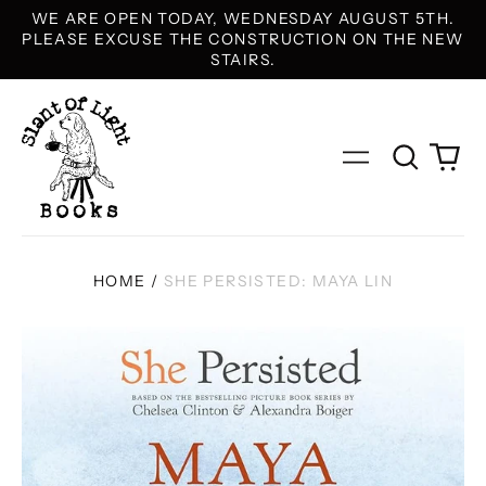
WE ARE OPEN TODAY, WEDNESDAY AUGUST 5TH.
PLEASE EXCUSE THE CONSTRUCTION ON THE NEW
STAIRS.
Search
0
Menu
our
it
site
HOME
/
SHE PERSISTED: MAYA LIN