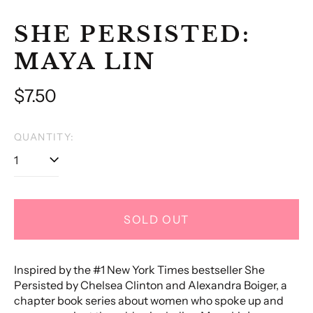
SHE PERSISTED:
MAYA LIN
Regular
$7.50
price
QUANTITY:
SOLD OUT
Inspired by the #1 New York Times bestseller She
Persisted by Chelsea Clinton and Alexandra Boiger, a
chapter book series about women who spoke up and