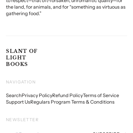
to respect—that oft-forsaken, unromantic quality—for
the land, for animals, and for “something as virtuous as
gathering food.”
SLANT OF
LIGHT
BOOKS
NAVIGATION
Search
Privacy Policy
Refund Policy
Terms of Service
Support Us
Regulars Program Terms & Conditions
NEWSLETTER
Email