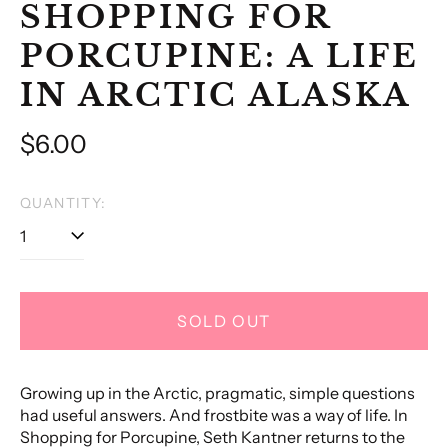
SHOPPING FOR
PORCUPINE: A LIFE
IN ARCTIC ALASKA
Regular
$6.00
price
QUANTITY:
SOLD OUT
Growing up in the Arctic, pragmatic, simple questions
had useful answers. And frostbite was a way of life. In
Shopping for Porcupine, Seth Kantner returns to the