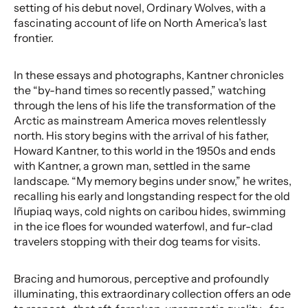
setting of his debut novel, Ordinary Wolves, with a
fascinating account of life on North America’s last
frontier.
In these essays and photographs, Kantner chronicles
the “by-hand times so recently passed,” watching
through the lens of his life the transformation of the
Arctic as mainstream America moves relentlessly
north. His story begins with the arrival of his father,
Howard Kantner, to this world in the 1950s and ends
with Kantner, a grown man, settled in the same
landscape. “My memory begins under snow,” he writes,
recalling his early and longstanding respect for the old
Iñupiaq ways, cold nights on caribou hides, swimming
in the ice floes for wounded waterfowl, and fur-clad
travelers stopping with their dog teams for visits.
Bracing and humorous, perceptive and profoundly
illuminating, this extraordinary collection offers an ode