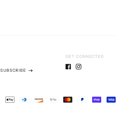
GET CONNECTED
SUBSCRIBE
Facebook
Instagram
ss
epted
ments