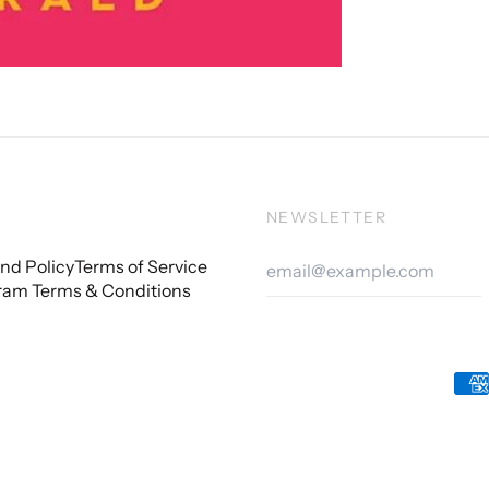
NEWSLETTER
Email
nd Policy
Terms of Service
Addre
ram Terms & Conditions
Acc
Pay