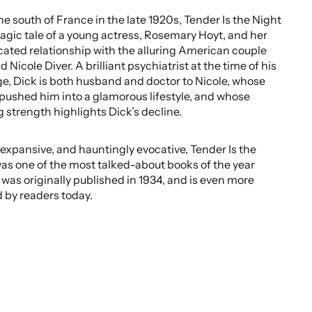
the south of France in the late 1920s, Tender Is the Night
tragic tale of a young actress, Rosemary Hoyt, and her
ated relationship with the alluring American couple
 Nicole Diver. A brilliant psychiatrist at the time of his
e, Dick is both husband and doctor to Nicole, whose
pushed him into a glamorous lifestyle, and whose
 strength highlights Dick’s decline.
, expansive, and hauntingly evocative, Tender Is the
as one of the most talked-about books of the year
 was originally published in 1934, and is even more
 by readers today.