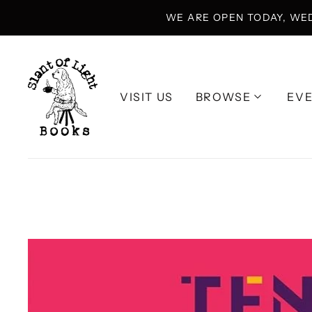
WE ARE OPEN TODAY, WE
VISIT US
BROWSE
EV