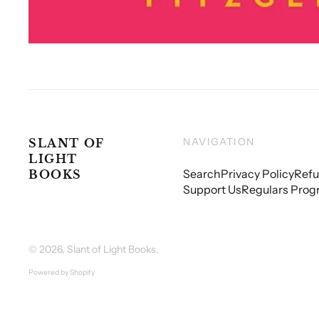
NAVIGATION
SLANT OF
LIGHT
Search
Privacy Policy
Refu
BOOKS
Support Us
Regulars Prog
© 2026,
Slant of Light Books
.
Powered by Shopify