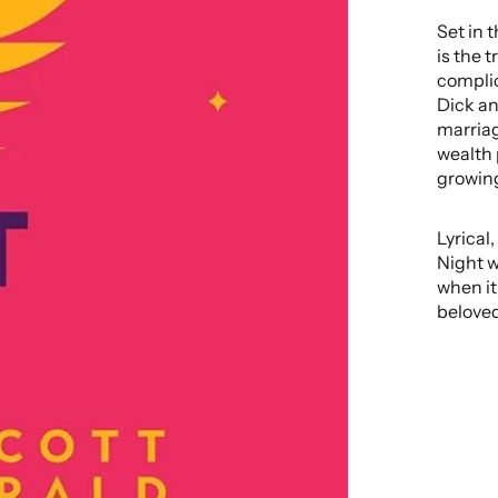
Set in 
is the 
complic
Dick and
marriag
wealth 
growing
Lyrical
Night w
when it
beloved