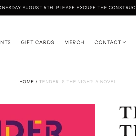
DNESDAY AUGUST 5TH. PLEASE EXCUSE THE CONSTRUCT
ENTS
GIFT CARDS
MERCH
CONTACT
HOME
/
TENDER IS THE NIGHT: A NOVEL
T
T