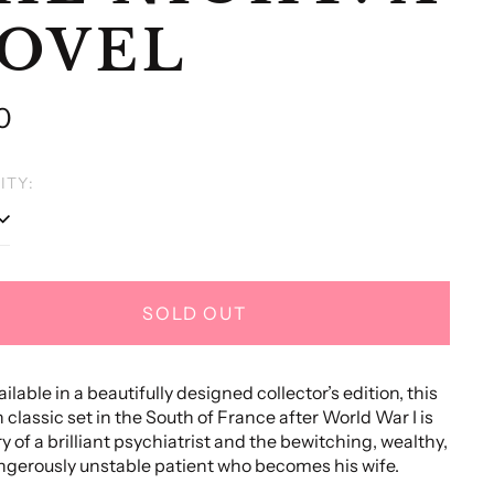
OVEL
lar
0
e
ITY:
SOLD OUT
ilable in a beautifully designed collector’s edition, this
classic set in the South of France after World War I is
ry of a brilliant psychiatrist and the bewitching, wealthy,
gerously unstable patient who becomes his wife.