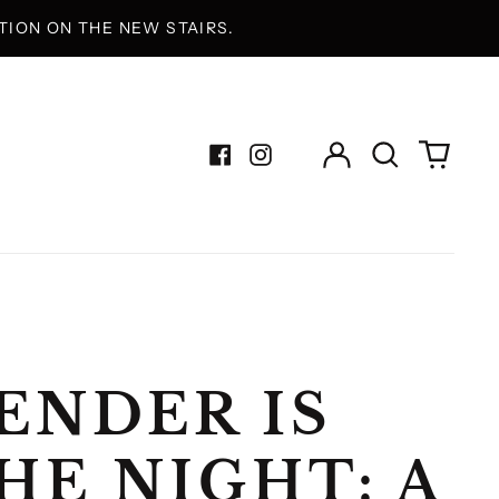
ION ON THE NEW STAIRS.
Log
Search
0
in
our
items
Facebook
Instagram
site
ENDER IS
HE NIGHT: A