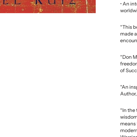
• An in
worldw
“This b
made a 
encoun
“Don Mi
freedom
of Suc
“An ins
Author,
“In the 
wisdom,
means f
modern 
Warrio