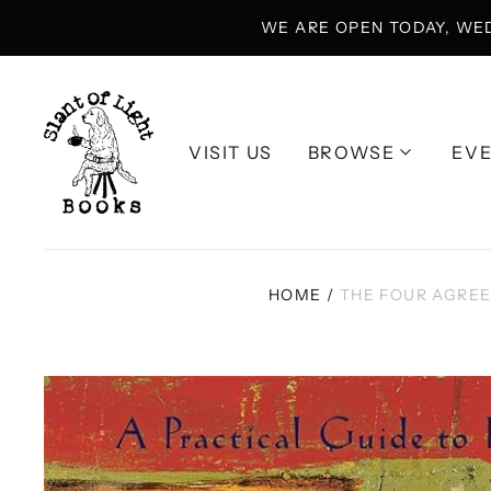
WE ARE OPEN TODAY, WE
VISIT US
BROWSE
EV
HOME
/
THE FOUR AGREE