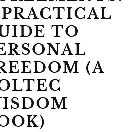
 PRACTICAL
UIDE TO
ERSONAL
REEDOM (A
OLTEC
ISDOM
OOK)