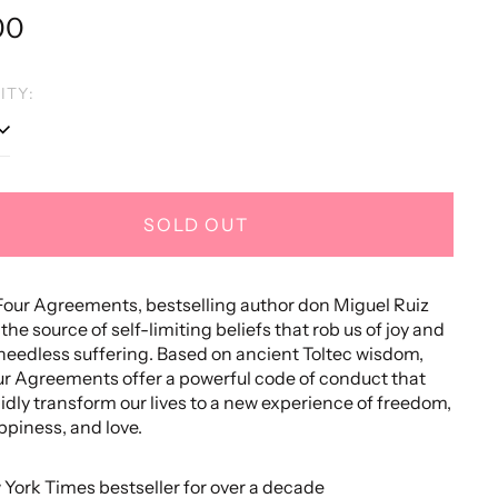
lar
00
e
ITY:
SOLD OUT
Four Agreements, bestselling author don Miguel Ruiz
the source of self-limiting beliefs that rob us of joy and
needless suffering. Based on ancient Toltec wisdom,
r Agreements offer a powerful code of conduct that
idly transform our lives to a new experience of freedom,
ppiness, and love.
 York Times bestseller for over a decade