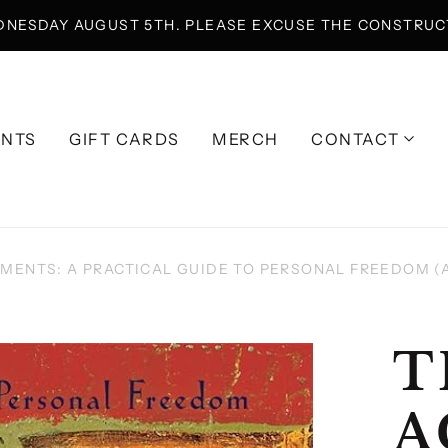
DNESDAY AUGUST 5TH. PLEASE EXCUSE THE CONSTRUCT
ENTS
GIFT CARDS
MERCH
CONTACT
MENTS: A PRACTICAL GUIDE TO PERSONAL FREEDOM (
T
A