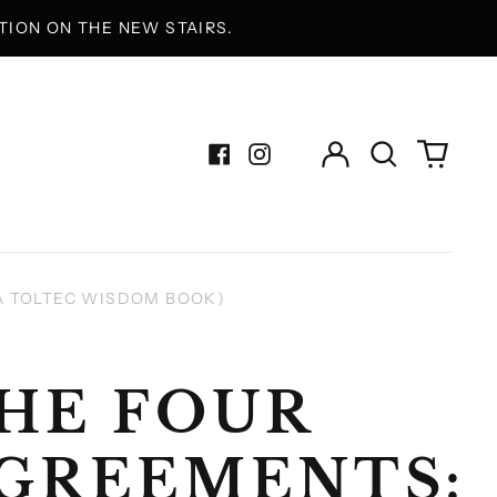
ION ON THE NEW STAIRS.
Log
Search
0
in
our
items
Facebook
Instagram
site
A TOLTEC WISDOM BOOK)
HE FOUR
GREEMENTS: