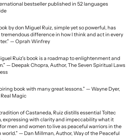
ternational bestseller published in 52 languages
ide
ook by don Miguel Ruiz, simple yet so powerful, has
tremendous difference in how I think and act in every
ter.” — Oprah Winfrey
guel Ruiz’s book is a roadmap to enlightenment and
.” — Deepak Chopra, Author, The Seven Spiritual Laws
cess
piring book with many great lessons.” — Wayne Dyer,
 Real Magic
tradition of Castaneda, Ruiz distills essential Toltec
 expressing with clarity and impeccability what it
or men and women to live as peaceful warriors in the
world.” — Dan Millman, Author, Way of the Peaceful
r