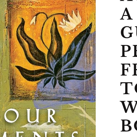
A
G
P
F
T
W
B