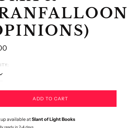
RANFALLOON
OPINIONS)
lar
00
e
ITY:
ADD TO CART
up available at
Slant of Light Books
ly ready in 2-4 days