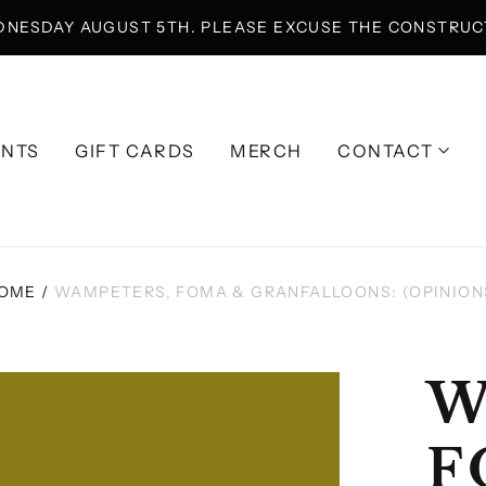
DNESDAY AUGUST 5TH. PLEASE EXCUSE THE CONSTRUCT
ENTS
GIFT CARDS
MERCH
CONTACT
OME
/
WAMPETERS, FOMA & GRANFALLOONS: (OPINION
W
F