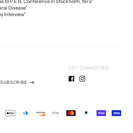
s to P.E.N. Conference in Stockholm, 1973”
tical Disease”
y Interview”
GET CONNECTED
SUBSCRIBE
Facebook
Instagram
ss
epted
ments