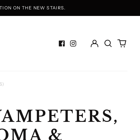
ION ON THE NEW STAIRS.
Log
Search
0
in
our
items
Facebook
Instagram
site
S)
AMPETERS,
OMA &