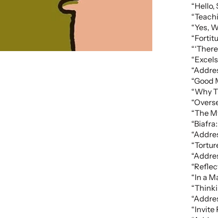
“Hello,
“Teach
“Yes, W
“Fortit
“‘There
“Excels
“Addres
“Good M
“Why T
“Overse
“The M
“Biafra
“Addres
“Tortur
“Addres
“Refle
“In a 
“Think
“Addres
“Invite