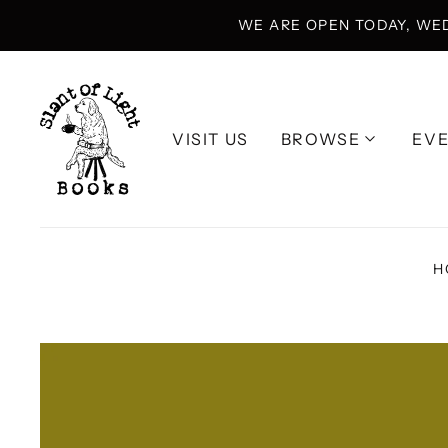
WE ARE OPEN TODAY, WE
VISIT US
BROWSE
EV
H