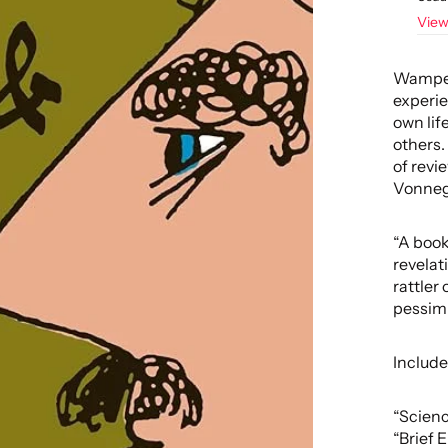
View
Wampete
experie
own life
others.
of revi
Vonnegu
“A book
revelat
rattler
pessimi
Include
“Scienc
“Brief 