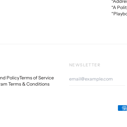
“Addres
“A Poli
“Playbo
NEWSLETTER
Email
nd Policy
Terms of Service
Addre
ram Terms & Conditions
Acc
Pay