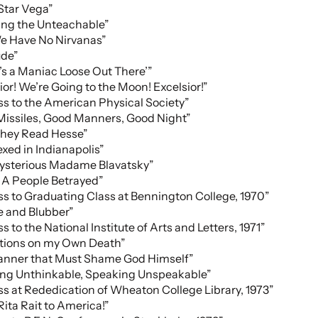
 Star Vega”
ing the Unteachable”
e Have No Nirvanas”
ude”
’s a Maniac Loose Out There’”
ior! We’re Going to the Moon! Excelsior!”
s to the American Physical Society”
issiles, Good Manners, Good Night”
hey Read Hesse”
xed in Indianapolis”
ysterious Madame Blavatsky”
: A People Betrayed”
s to Graduating Class at Bennington College, 1970”
e and Blubber”
s to the National Institute of Arts and Letters, 1971”
ctions on my Own Death”
Manner that Must Shame God Himself”
ing Unthinkable, Speaking Unspeakable”
s at Rededication of Wheaton College Library, 1973”
 Rita Rait to America!”