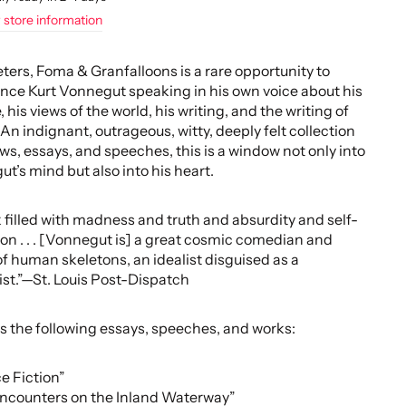
 store information
rs, Foma & Granfalloons is a rare opportunity to
nce Kurt Vonnegut speaking in his own voice about his
, his views of the world, his writing, and the writing of
 An indignant, outrageous, witty, deeply felt collection
ews, essays, and speeches, this is a window not only into
t’s mind but also into his heart.
 filled with madness and truth and absurdity and self-
ion . . . [Vonnegut is] a great cosmic comedian and
 of human skeletons, an idealist disguised as a
st.”—St. Louis Post-Dispatch
s the following essays, speeches, and works:
e Fiction”
Encounters on the Inland Waterway”