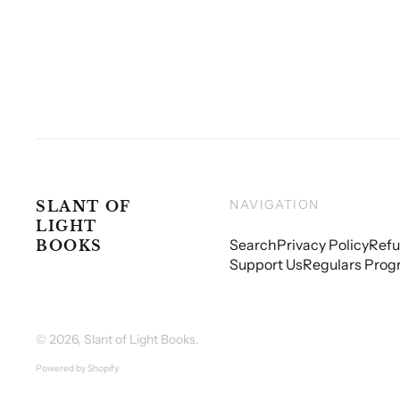
NAVIGATION
SLANT OF
LIGHT
Search
Privacy Policy
Refu
BOOKS
Support Us
Regulars Prog
© 2026,
Slant of Light Books
.
Powered by Shopify