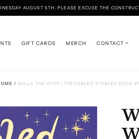
DNESDAY AUGUST 5TH. PLEASE EXCUSE THE CONSTRUCT
ENTS
GIFT CARDS
MERCH
CONTACT
HOME
/
WILLA THE WISP (THE FABLED STABLES BOOK #1
W
W