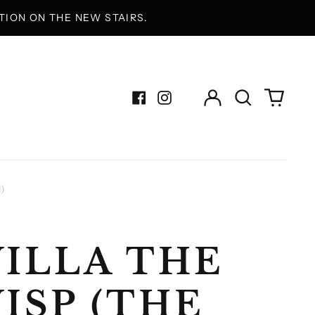
ION ON THE NEW STAIRS.
Log
Search
0
in
our
items
Facebook
Instagram
site
)
ILLA THE
ISP (THE