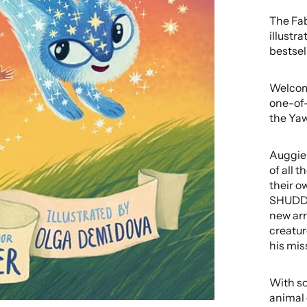
The Fabl
illustr
bestsel
Welcome
one-of-
the Yaw
Auggie 
of all 
their o
SHUDDE
new arr
creatur
his miss
With so
animal