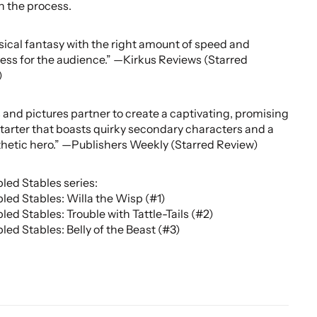
in the process.
cal fantasy with the right amount of speed and
ess for the audience.” —Kirkus Reviews (Starred
)
and pictures partner to create a captivating, promising
starter that boasts quirky secondary characters and a
etic hero.” —Publishers Weekly (Starred Review)
led Stables series:
led Stables: Willa the Wisp (#1)
led Stables: Trouble with Tattle-Tails (#2)
led Stables: Belly of the Beast (#3)