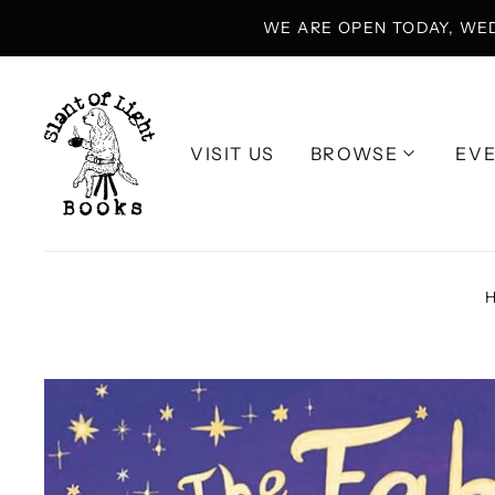
WE ARE OPEN TODAY, WE
VISIT US
BROWSE
EV