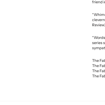
friend 
“Whimsi
clevern
Review
“Words 
series 
sympath
The Fab
The Fab
The Fab
The Fab