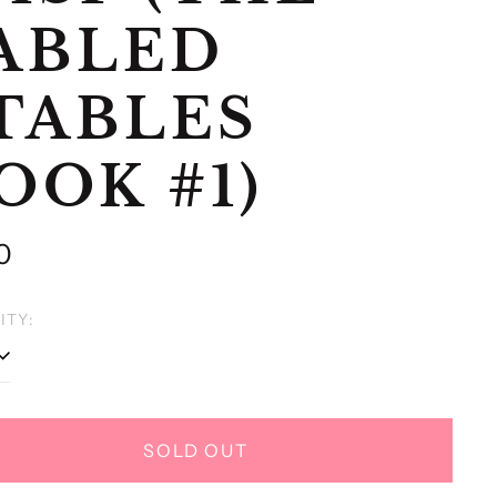
ABLED
TABLES
OOK #1)
lar
0
e
ITY:
SOLD OUT