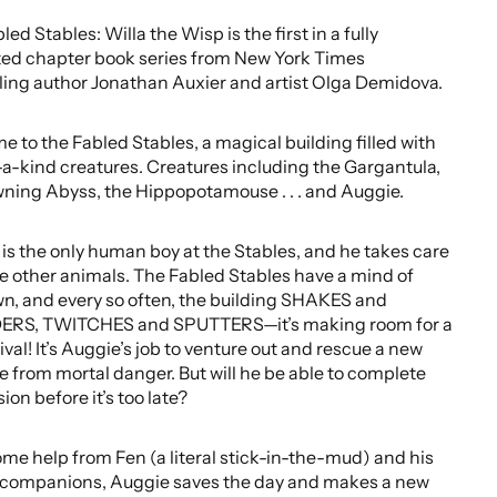
ed Stables: Willa the Wisp is the first in a fully
ated chapter book series from New York Times
ling author Jonathan Auxier and artist Olga Demidova.
 to the Fabled Stables, a magical building filled with
a-kind creatures. Creatures including the Gargantula,
ning Abyss, the Hippopotamouse . . . and Auggie.
is the only human boy at the Stables, and he takes care
the other animals. The Fabled Stables have a mind of
wn, and every so often, the building SHAKES and
RS, TWITCHES and SPUTTERS—it’s making room for a
ival! It’s Auggie’s job to venture out and rescue a new
e from mortal danger. But will he be able to complete
ion before it’s too late?
me help from Fen (a literal stick-in-the-mud) and his
 companions, Auggie saves the day and makes a new