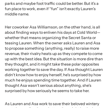
parks and maybe foot traffic could be better. But it’s a
fun place to work, even if “fun” isn’t exactly Lauren’s
middle name.
Her coworker Asa Williamson, on the other hand, is all
about finding ways to enliven his days at Cold World—
whether that means organizing the Secret Santa or
teasing Lauren. When the owner asks Lauren and Asa
to propose something (anything, really) to raise more
revenue, their rivalry heats up as they compete to come
up with the best idea. But the situation is more dire than
they thought, and it might take these polar opposites
working together to save the day. If Asa thought Lauren
didn't know how to enjoy herself, he's surprised by how
much he enjoys spending time together. And if Lauren
thought Asa wasn't serious about anything, she's
surprised by how seriously he seems to take her.
As Lauren and Asa work to save their beloved wintery