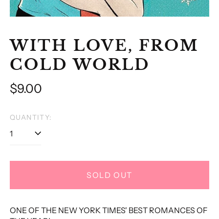
WITH LOVE, FROM
COLD WORLD
Regular
$9.00
price
QUANTITY:
SOLD OUT
ONE OF THE NEW YORK TIMES' BEST ROMANCES OF