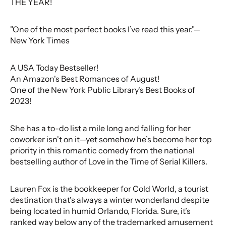
THE YEAR!
"One of the most perfect books I’ve read this year."—
New York Times
A USA Today Bestseller!
An Amazon's Best Romances of August!
One of the New York Public Library's Best Books of
2023!
She has a to-do list a mile long and falling for her
coworker isn't on it—yet somehow he’s become her top
priority in this romantic comedy from the national
bestselling author of Love in the Time of Serial Killers.
Lauren Fox is the bookkeeper for Cold World, a tourist
destination that's always a winter wonderland despite
being located in humid Orlando, Florida. Sure, it’s
ranked way below any of the trademarked amusement