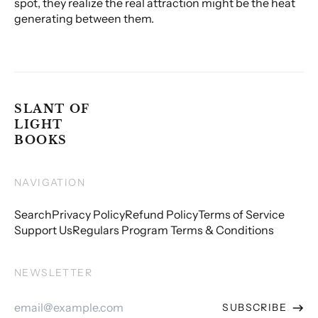
spot, they realize the real attraction might be the heat
generating between them.
SLANT OF
LIGHT
BOOKS
NAVIGATION
Search
Privacy Policy
Refund Policy
Terms of Service
Support Us
Regulars Program Terms & Conditions
NEWSLETTER
Email
SUBSCRIBE
Address